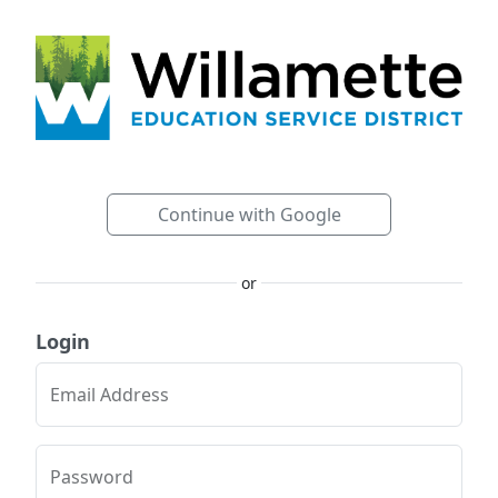
Continue with Google
or
Login
Email Address
Password