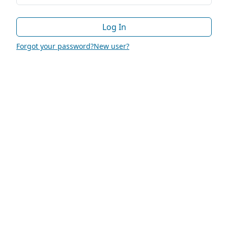
Log In
Forgot your password?
New user?